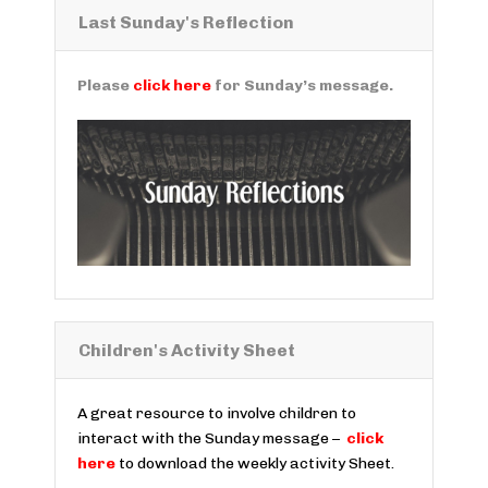
Last Sunday's Reflection
Please
click here
for Sunday’s message.
Children's Activity Sheet
A great resource to involve children to
interact with the Sunday message –
click
here
to download the weekly activity Sheet.