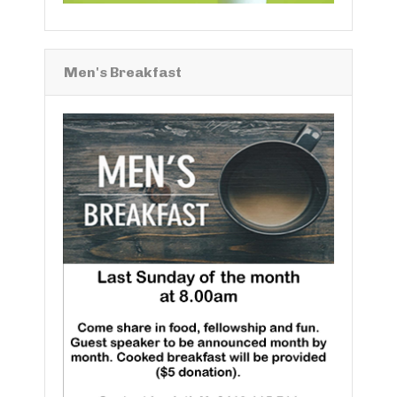
Men's Breakfast