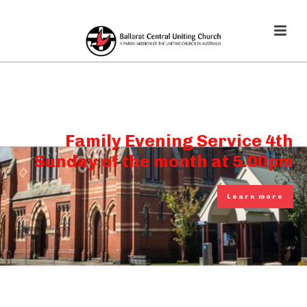
Family Evening Service 4th
Sunday of the month at 5.00pm
Learn more
Learn more
Learn more