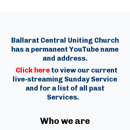
Ballarat Central Uniting Church
has a permanent YouTube name
and address.
Click here
to view our current
live-streaming Sunday Service
and for a list of all past
Services.
Who we are