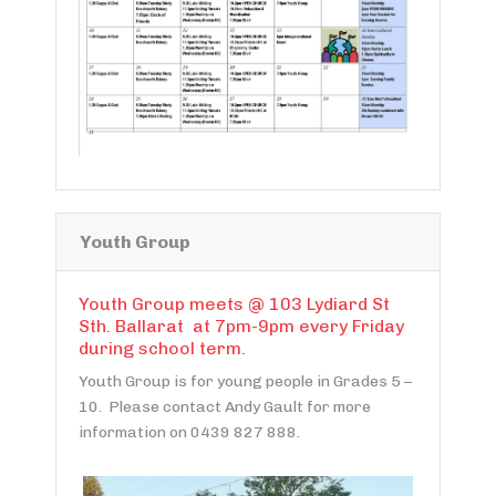
Youth Group
Youth Group meets @ 103 Lydiard St
Sth. Ballarat at 7pm-9pm every Friday
during school term.
Youth Group is for young people in Grades 5 –
10. Please contact Andy Gault for more
information on 0439 827 888.