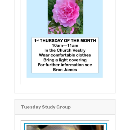
Tuesday Study Group