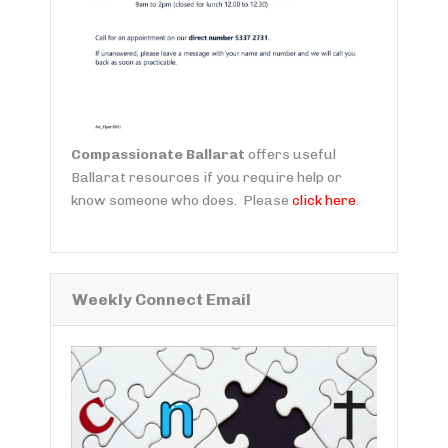
Compassionate Ballarat
offers useful
Ballarat resources if you require help or
know someone who does. Please
click here
.
Weekly Connect Email