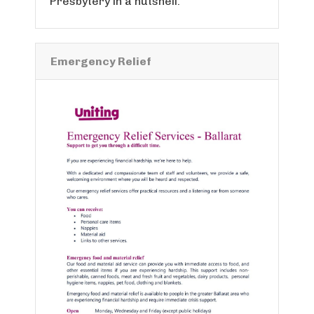
Presbytery in a nutshell.
Emergency Relief