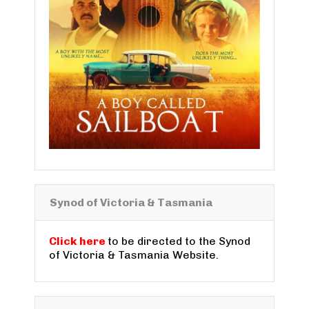
Synod of Victoria & Tasmania
Click here
to be directed to the Synod
of Victoria & Tasmania Website.