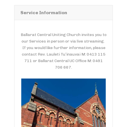
Service Information
Ballarat Central Uniting Church invites you to
our Services in person or via live streaming.
If you would like further information, please
contact Rev. Lauleti Tu’inauvai M: 0413 115
711 or Ballarat Central UC Office M: 0491
706 667.