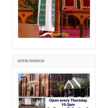
OPEN CHURCH