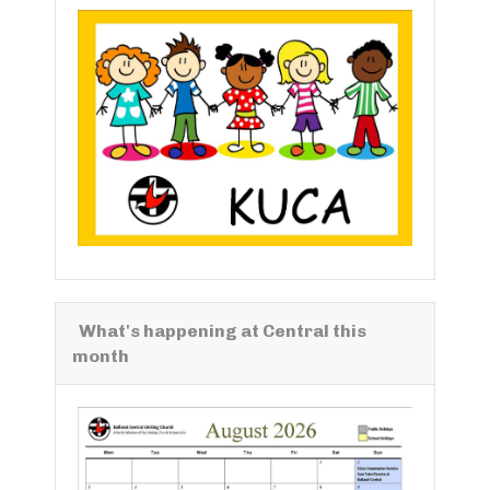
What's happening at Central this
month