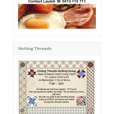
Uniting Threads