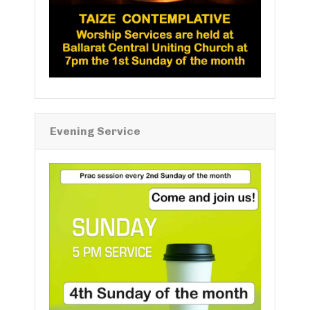
Evening Service