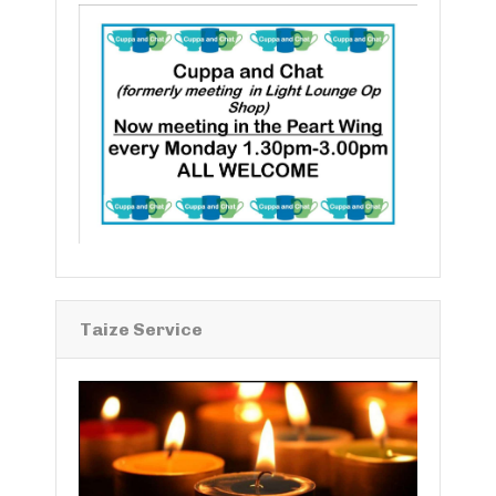
Taize Service