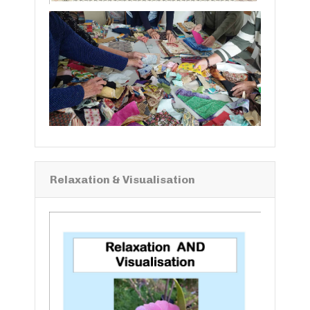
Relaxation & Visualisation