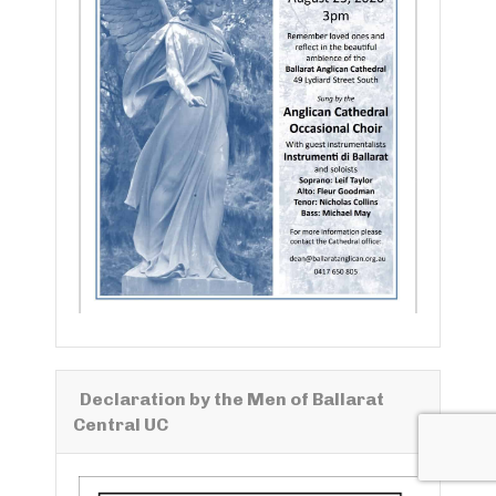
Declaration by the Men of Ballarat
Central UC