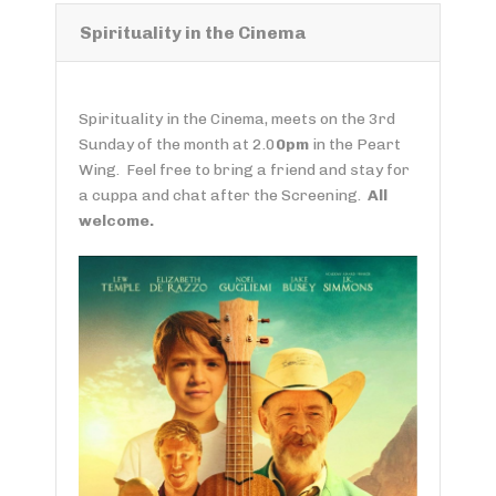
Spirituality in the Cinema
Spirituality in the Cinema, meets on the 3rd
Sunday of the month at 2.0
0pm
in the Peart
Wing. Feel free to bring a friend and stay for
a cuppa and chat after the Screening.
All
welcome.