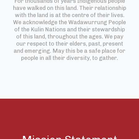
For thousands of years Indigenous people
have walked on this land. Their relationship
with the land is at the centre of their lives.
We acknowledge the Wadawurrung People
of the Kulin Nations and their stewardship
of this land, throughout the ages. We pay
our respect to their elders, past, present
and emerging. May this be a safe place for
people in all their diversity, to gather.