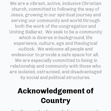
We are a vibrant, active, inclusive Christian
church, committed to following the way of
Jesus, growing in our spiritual journey and
serving our community and world through
both the work of the congregation and
Uniting Ballarat. We seek to be a community
which is diverse in background, life
experience, culture, age and theological
outlook. We welcome all people and
endeavour to provide a safe space for all.
We are especially committed to being in
relationship and community with those who
are isolated, ostracised, and disadvantaged
by social and political structures.
Acknowledgement of
Country