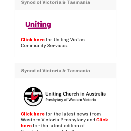
Synod of Victoria & Tasmania
Click here
for Uniting VicTas
Community Services.
Synod of Victoria & Tasmania
Click here
for the latest news from
Western Victoria Presbytery and
Click
here
for the latest edition of