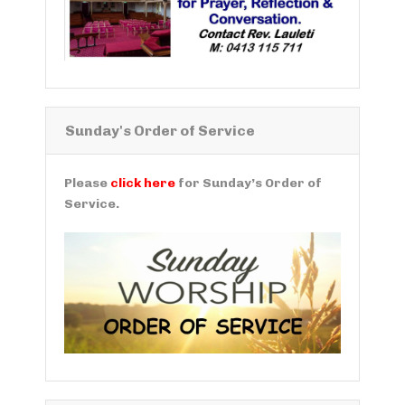
Sunday's Order of Service
Please
click here
for Sunday’s Order of
Service.