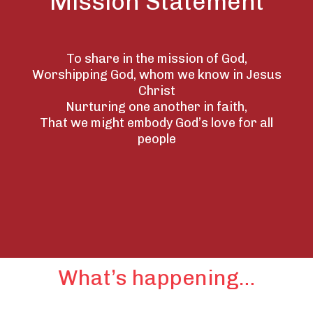
Mission Statement
To share in the mission of God,
Worshipping God, whom we know in Jesus
Christ
Nurturing one another in faith,
That we might embody God’s love for all
people
What’s happening…