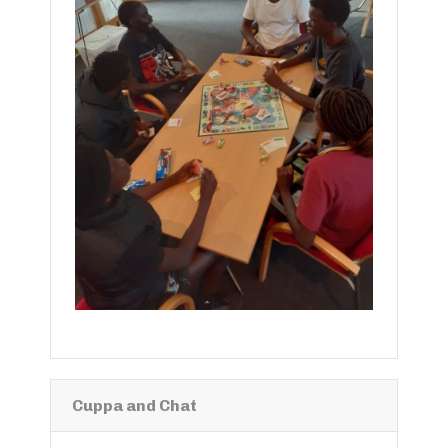
Cuppa and Chat