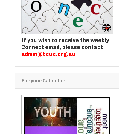
If you wish to receive the weekly
Connect email, please contact
admin@bcuc.org.au
For your Calendar